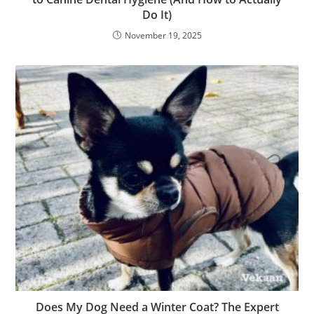
Do It)
November 19, 2025
Does My Dog Need a Winter Coat? The Expert