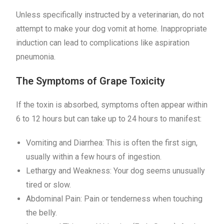
Unless specifically instructed by a veterinarian, do not
attempt to make your dog vomit at home. Inappropriate
induction can lead to complications like aspiration
pneumonia.
The Symptoms of Grape Toxicity
If the toxin is absorbed, symptoms often appear within
6 to 12 hours but can take up to 24 hours to manifest:
Vomiting and Diarrhea: This is often the first sign,
usually within a few hours of ingestion.
Lethargy and Weakness: Your dog seems unusually
tired or slow.
Abdominal Pain: Pain or tenderness when touching
the belly.