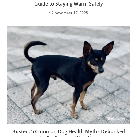
Guide to Staying Warm Safely
November 17, 2025
Busted: 5 Common Dog Health Myths Debunked