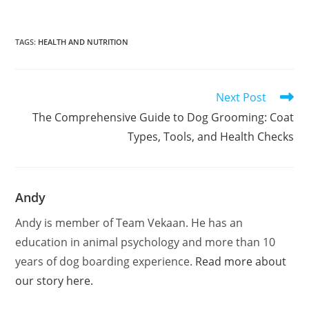
TAGS
:
HEALTH AND NUTRITION
Next Post
The Comprehensive Guide to Dog Grooming: Coat
Types, Tools, and Health Checks
Andy
Andy is member of Team Vekaan. He has an
education in animal psychology and more than 10
years of dog boarding experience.
Read more about
our story here.