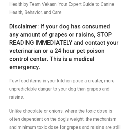
Health by Team Vekaan: Your Expert Guide to Canine
Health, Behavior, and Care.
Disclaimer: If your dog has consumed
any amount of grapes or raisins, STOP
READING IMMEDIATELY and contact your
veterinarian or a 24-hour pet poison
control center. This is a medical
emergency.
Few food items in your kitchen pose a greater, more
unpredictable danger to your dog than grapes and
raisins.
Unlike chocolate or onions, where the toxic dose is
often dependent on the dog’s weight, the mechanism
and minimum toxic dose for grapes and raisins are still