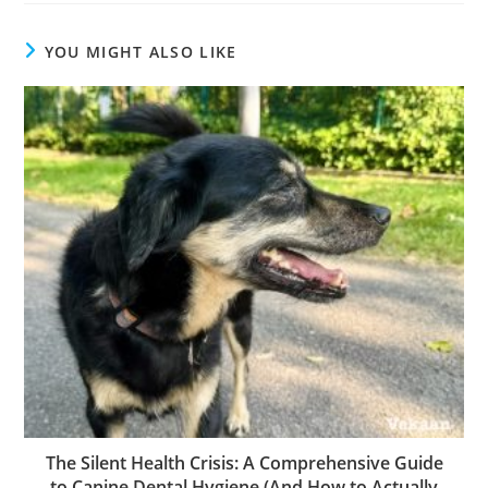
YOU MIGHT ALSO LIKE
The Silent Health Crisis: A Comprehensive Guide
to Canine Dental Hygiene (And How to Actually