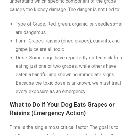
understand which specific component of the grape
causes the kidney damage. The danger is not tied to:
Type of Grape: Red, green, organic, or seedless—all
are dangerous.
Form: Grapes, raisins (dried grapes), currants, and
grape juice are all toxic.
Dose: Some dogs have reportedly gotten sick from
eating just one or two grapes, while others have
eaten a handful and shown no immediate signs.
Because the toxic dose is unknown, we must treat
every exposure as an emergency.
What to Do if Your Dog Eats Grapes or
Raisins (Emergency Action)
Time is the single most critical factor. The goal is to