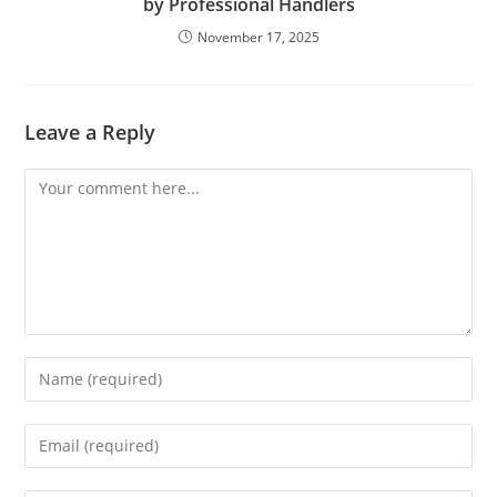
by Professional Handlers
November 17, 2025
Leave a Reply