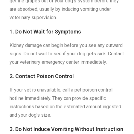
get the grapes out of your dog’s system before they
are absorbed, usually by inducing vomiting under
veterinary supervision.
1. Do Not Wait for Symptoms
Kidney damage can begin before you see any outward
signs. Do not wait to see if your dog gets sick. Contact
your veterinary emergency center immediately.
2. Contact Poison Control
If your vet is unavailable, call a pet poison control
hotline immediately. They can provide specific
instructions based on the estimated amount ingested
and your dog’s size.
3. Do Not Induce Vomiting Without Instruction