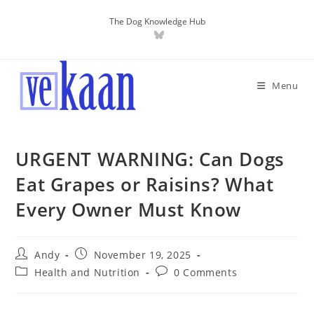
The Dog Knowledge Hub
Menu
URGENT WARNING: Can Dogs
Eat Grapes or Raisins? What
Every Owner Must Know
Andy
November 19, 2025
Health and Nutrition
0 Comments