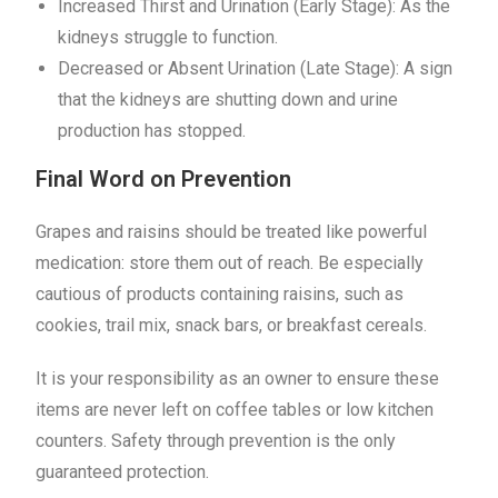
Increased Thirst and Urination (Early Stage): As the
kidneys struggle to function.
Decreased or Absent Urination (Late Stage): A sign
that the kidneys are shutting down and urine
production has stopped.
Final Word on Prevention
Grapes and raisins should be treated like powerful
medication: store them out of reach. Be especially
cautious of products containing raisins, such as
cookies, trail mix, snack bars, or breakfast cereals.
It is your responsibility as an owner to ensure these
items are never left on coffee tables or low kitchen
counters. Safety through prevention is the only
guaranteed protection.