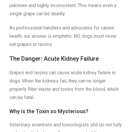
unknown and highly inconsistent. This means even a
single grape can be deadly.
As professional handlers and advocates for canine
health, our answer is emphatic: NO, dogs must never
eat grapes or raisins.
The Danger: Acute Kidney Failure
Grapes and raisins can cause acute kidney failure in
dogs. When the kidneys fail, they can no longer
properly filter waste and toxins from the blood, which
can be fatal.
Why is the Toxin so Mysterious?
Veterinary scientists and toxicologists still do not fully