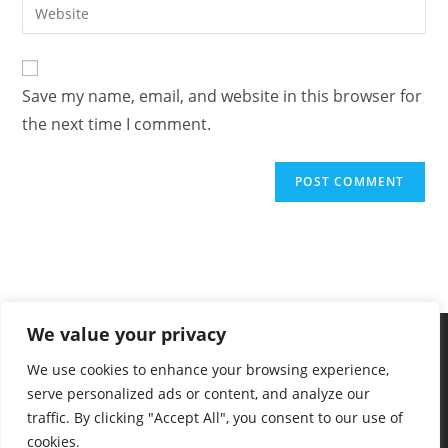
Save my name, email, and website in this browser for
the next time I comment.
We value your privacy
We use cookies to enhance your browsing experience,
serve personalized ads or content, and analyze our
traffic. By clicking "Accept All", you consent to our use of
cookies.