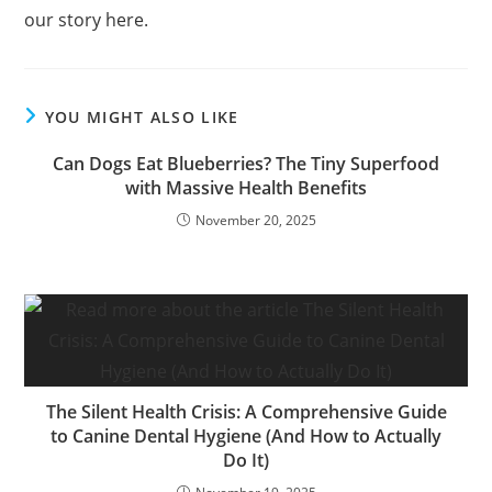
our story here.
YOU MIGHT ALSO LIKE
Can Dogs Eat Blueberries? The Tiny Superfood
with Massive Health Benefits
November 20, 2025
The Silent Health Crisis: A Comprehensive Guide
to Canine Dental Hygiene (And How to Actually
Do It)