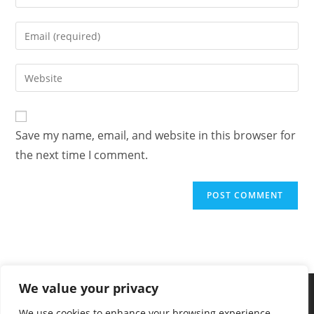
Save my name, email, and website in this browser for
the next time I comment.
We value your privacy
We use cookies to enhance your browsing experience,