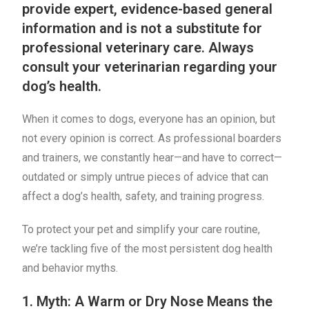
provide expert, evidence-based general
information and is not a substitute for
professional veterinary care. Always
consult your veterinarian regarding your
dog’s health.
When it comes to dogs, everyone has an opinion, but
not every opinion is correct. As professional boarders
and trainers, we constantly hear—and have to correct—
outdated or simply untrue pieces of advice that can
affect a dog’s health, safety, and training progress.
To protect your pet and simplify your care routine,
we’re tackling five of the most persistent dog health
and behavior myths.
1. Myth: A Warm or Dry Nose Means the