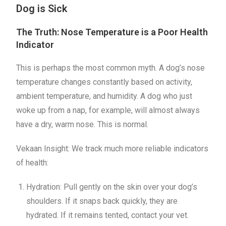
Dog is Sick
The Truth: Nose Temperature is a Poor Health
Indicator
This is perhaps the most common myth. A dog’s nose
temperature changes constantly based on activity,
ambient temperature, and humidity. A dog who just
woke up from a nap, for example, will almost always
have a dry, warm nose. This is normal.
Vekaan Insight: We track much more reliable indicators
of health:
Hydration: Pull gently on the skin over your dog’s
shoulders. If it snaps back quickly, they are
hydrated. If it remains tented, contact your vet.