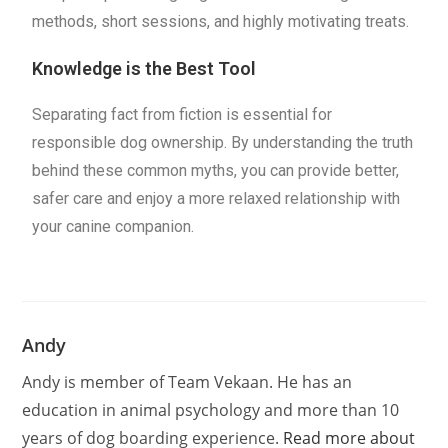
methods, short sessions, and highly motivating treats.
Knowledge is the Best Tool
Separating fact from fiction is essential for
responsible dog ownership. By understanding the truth
behind these common myths, you can provide better,
safer care and enjoy a more relaxed relationship with
your canine companion.
Andy
Andy is member of Team Vekaan. He has an
education in animal psychology and more than 10
years of dog boarding experience.
Read more about