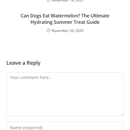
November 19, 2025
Can Dogs Eat Watermelon? The Ultimate
Hydrating Summer Treat Guide
November 20, 2025
Leave a Reply