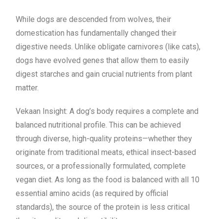
While dogs are descended from wolves, their
domestication has fundamentally changed their
digestive needs. Unlike obligate carnivores (like cats),
dogs have evolved genes that allow them to easily
digest starches and gain crucial nutrients from plant
matter.
Vekaan Insight: A dog’s body requires a complete and
balanced nutritional profile. This can be achieved
through diverse, high-quality proteins—whether they
originate from traditional meats, ethical insect-based
sources, or a professionally formulated, complete
vegan diet. As long as the food is balanced with all 10
essential amino acids (as required by official
standards), the source of the protein is less critical