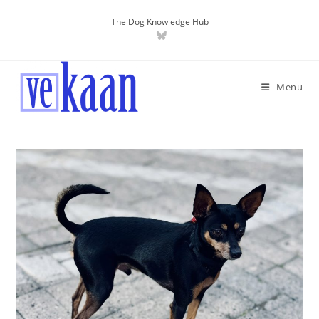
The Dog Knowledge Hub
Menu