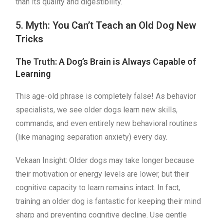
than its quality and digestibility.
5. Myth: You Can’t Teach an Old Dog New
Tricks
The Truth: A Dog’s Brain is Always Capable of
Learning
This age-old phrase is completely false! As behavior
specialists, we see older dogs learn new skills,
commands, and even entirely new behavioral routines
(like managing separation anxiety) every day.
Vekaan Insight: Older dogs may take longer because
their motivation or energy levels are lower, but their
cognitive capacity to learn remains intact. In fact,
training an older dog is fantastic for keeping their mind
sharp and preventing cognitive decline. Use gentle