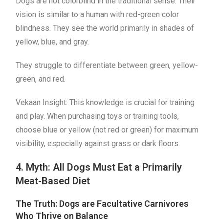
Dogs are not colorblind in the traditional sense. Their
vision is similar to a human with red-green color
blindness. They see the world primarily in shades of
yellow, blue, and gray.
They struggle to differentiate between green, yellow-
green, and red.
Vekaan Insight: This knowledge is crucial for training
and play. When purchasing toys or training tools,
choose blue or yellow (not red or green) for maximum
visibility, especially against grass or dark floors.
4. Myth: All Dogs Must Eat a Primarily
Meat-Based Diet
The Truth: Dogs are Facultative Carnivores
Who Thrive on Balance