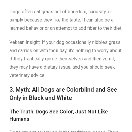
Dogs often eat grass out of boredom, curiosity, or
simply because they like the taste. It can also be a
learned behavior or an attempt to add fiber to their diet.
Vekaan Insight: If your dog occasionally nibbles grass
and carries on with their day, it’s nothing to worry about.
If they frantically gorge themselves and then vomit,
they may have a dietary issue, and you should seek
veterinary advice.
3. Myth: All Dogs are Colorblind and See
Only in Black and White
The Truth: Dogs See Color, Just Not Like
Humans