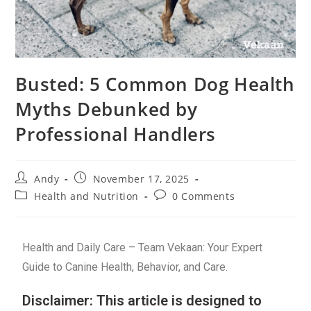
Busted: 5 Common Dog Health
Myths Debunked by
Professional Handlers
Andy
November 17, 2025
Health and Nutrition
0 Comments
Health and Daily Care – Team Vekaan: Your Expert
Guide to Canine Health, Behavior, and Care.
Disclaimer: This article is designed to