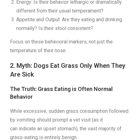
Energy: Is their behavior lethargic or dramatically
different from their usual temperament?
Appetite and Output: Are they eating and drinking
normally? Is their stool consistent?
Focus on these behavioral markers, not just the
temperature of their nose.
2. Myth: Dogs Eat Grass Only When They
Are Sick
The Truth: Grass Eating is Often Normal
Behavior
While excessive, sudden grass consumption followed
by vomiting should prompt a vet visit (as it
can indicate an upset stomach), the vast majority of
grass-eating is entirely benign.