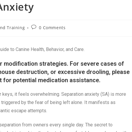
Anxiety
nd Training
0 Comments
de to Canine Health, Behavior, and Care.
r modification strategies. For severe cases of
 house destruction, or excessive drooling, please
st for potential medication assistance.
keys, it feels overwhelming. Separation anxiety (SA) is more
 triggered by the fear of being left alone. It manifests as
frantic escape attempts.
eparation from owners every single day. The secret to