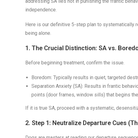
addressing SA lies not in punishing the frantic behav
independence.
Here is our definitive 5-step plan to systematically 
being alone.
1. The Crucial Distinction: SA vs. Bore
Before beginning treatment, confirm the issue.
Boredom: Typically results in quiet, targeted dest
Separation Anxiety (SA): Results in frantic behavi
points (door frames, window sills) that begins t
If it is true SA, proceed with a systematic, desensit
2. Step 1: Neutralize Departure Cues (Th
Dogs are masters at reading our departure sequence