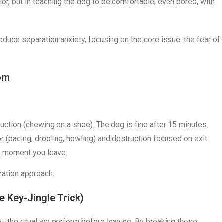
ior, but in teaching the dog to be comfortable, even bored, with
reduce separation anxiety, focusing on the core issue: the fear of
dom
ruction (chewing on a shoe). The dog is fine after 15 minutes.
or (pacing, drooling, howling) and destruction focused on exit
he moment you leave.
ization approach.
e Key-Jingle Trick)
—the ritual we perform before leaving. By breaking these