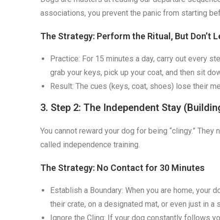
associations, you prevent the panic from starting be
The Strategy: Perform the Ritual, But Don’t L
Practice: For 15 minutes a day, carry out every st
grab your keys, pick up your coat, and then sit do
Result: The cues (keys, coat, shoes) lose their m
3. Step 2: The Independent Stay (Buildi
You cannot reward your dog for being “clingy.” They nee
called independence training.
The Strategy: No Contact for 30 Minutes
Establish a Boundary: When you are home, your do
their crate, on a designated mat, or even just in 
Ignore the Cling: If your dog constantly follows 