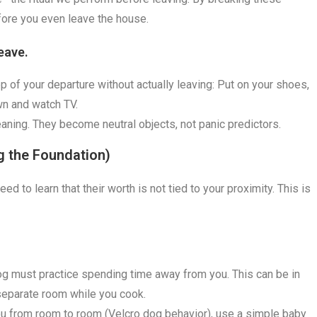
fore you even leave the house.
eave.
ep of your departure without actually leaving: Put on your shoes,
wn and watch TV.
eaning. They become neutral objects, not panic predictors.
ng the Foundation)
d to learn that their worth is not tied to your proximity. This is
g must practice spending time away from you. This can be in
a separate room while you cook.
you from room to room (Velcro dog behavior), use a simple baby