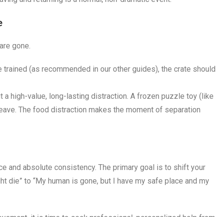
e
are gone.
te trained (as recommended in our other guides), the crate should
 a high-value, long-lasting distraction. A frozen puzzle toy (like
 leave. The food distraction makes the moment of separation
nce and absolute consistency. The primary goal is to shift your
ht die” to “My human is gone, but I have my safe place and my