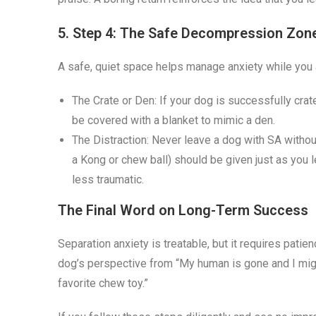
5. Step 4: The Safe Decompression Zon
A safe, quiet space helps manage anxiety while you 
The Crate or Den: If your dog is successfully cra
be covered with a blanket to mimic a den.
The Distraction: Never leave a dog with SA without
a Kong or chew ball) should be given just as you
less traumatic.
The Final Word on Long-Term Success
Separation anxiety is treatable, but it requires patie
dog’s perspective from “My human is gone and I mig
favorite chew toy.”