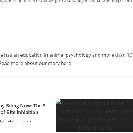
ovement, it is time to seek professional, personalized help from
e has an education in animal psychology and more than 10
Read more about our story here.
py Biting Now: The 3
 of Bite Inhibition
November 17, 2025