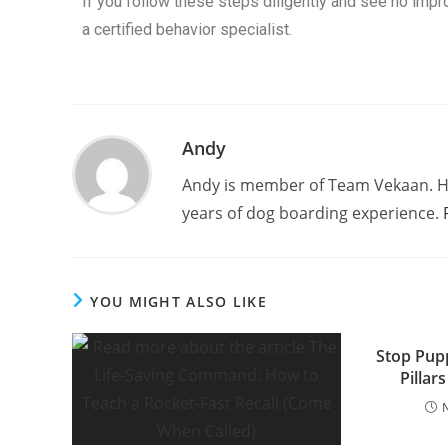
If you follow these steps diligently and see no impr
a certified behavior specialist.
Andy
Andy is member of Team Vekaan. H
years of dog boarding experience.
YOU MIGHT ALSO LIKE
Stop Pup
Pillars