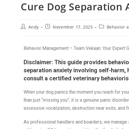
Cure Dog Separation 
Andy
November 17, 2025
Behavior a
Behavior Management – Team Vekaan: Your Expert Gui
Disclaimer: This guide provides behavio
separation anxiety involving self-harm,
consult a certified veterinary behaviori
When your dog panics the moment you reach for your 
than just “missing you”; it is a genuine panic disorder
excessive vocalization, destruction near exits, and 
As professional handlers and boarders, we manage s