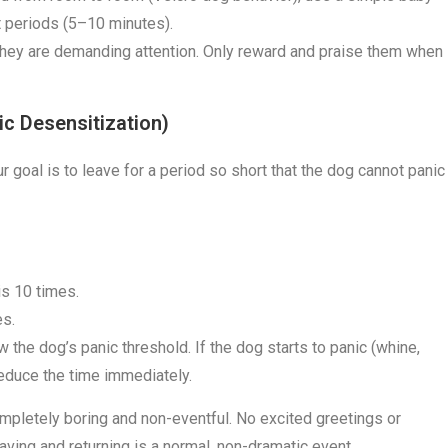
t periods (5–10 minutes).
hey are demanding attention. Only reward and praise them when
ic Desensitization)
r goal is to leave for a period so short that the dog cannot panic
is 10 times.
es.
 the dog’s panic threshold. If the dog starts to panic (whine,
Reduce the time immediately.
ompletely boring and non-eventful. No excited greetings or
eaving and returning is a normal, non-dramatic event.