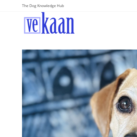
The Dog Knowledge Hub