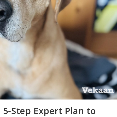
 5-Step Expert Plan to