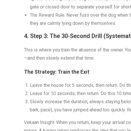
gate or closed door to separate yourself for shor
The Reward Rule: Never fuss over the dog when t
they are calmly lying down by themselves.
4. Step 3: The 30-Second Drill (Systemat
This is where you train the absence of the owner. You
—and then slowly extend that time.
The Strategy: Train the Exit
Leave the house for 5 seconds, then return. Do th
Leave for 10 seconds, then return. Do this 10 tim
Slowly increase the duration, always staying below
bark, pace), you have jumped ahead too quickly. 
Vekaan Insight: When you return, keep your arrival c
praise. A boring return reinforces the idea that you l