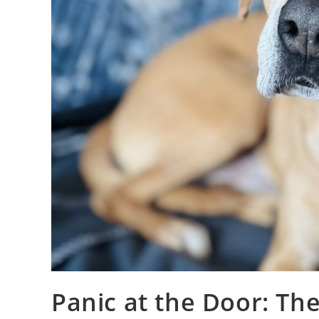
Panic at the Door: The