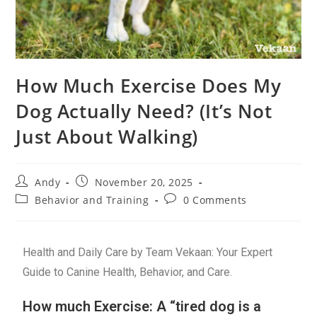
How Much Exercise Does My
Dog Actually Need? (It’s Not
Just About Walking)
Andy
November 20, 2025
Behavior and Training
0 Comments
Health and Daily Care by Team Vekaan: Your Expert
Guide to Canine Health, Behavior, and Care.
How much Exercise: A “tired dog is a