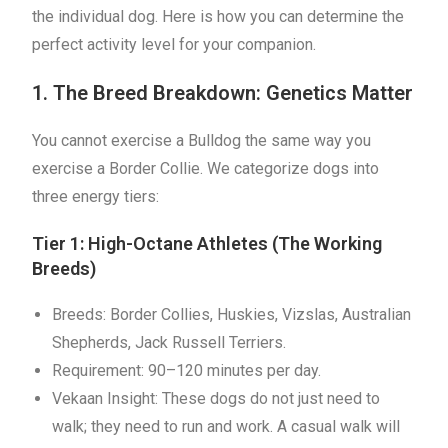
the individual dog. Here is how you can determine the
perfect activity level for your companion.
1. The Breed Breakdown: Genetics Matter
You cannot exercise a Bulldog the same way you
exercise a Border Collie. We categorize dogs into
three energy tiers:
Tier 1: High-Octane Athletes (The Working
Breeds)
Breeds: Border Collies, Huskies, Vizslas, Australian
Shepherds, Jack Russell Terriers.
Requirement: 90–120 minutes per day.
Vekaan Insight: These dogs do not just need to
walk; they need to run and work. A casual walk will