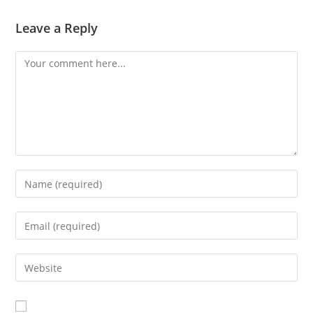
Leave a Reply