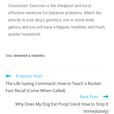
Conclusion: Exercise is the cheapest and most
effective medicine for behavior problems. Match the
activity to your dog’s genetics, mix in some brain
games, and you will have a happier, healthier, and much
quieter household.
TAGS
:
BEHAVIOR & TRAINING
Previous Post
The Life-Saving Command: How to Teach a Rocket-
Fast Recall (Come When Called)
Next Post
Why Does My Dog Eat Poop? (And How to Stop It
Immediately)