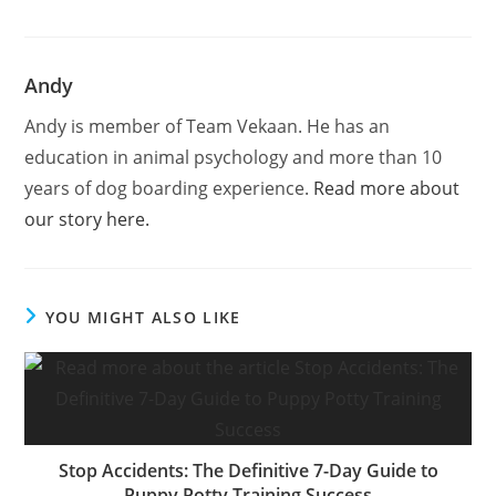
Andy
Andy is member of Team Vekaan. He has an
education in animal psychology and more than 10
years of dog boarding experience.
Read more about
our story here.
YOU MIGHT ALSO LIKE
Stop Accidents: The Definitive 7-Day Guide to
Puppy Potty Training Success