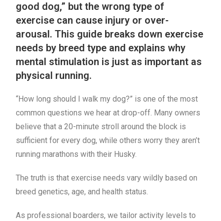
good dog,” but the wrong type of
exercise can cause injury or over-
arousal. This guide breaks down exercise
needs by breed type and explains why
mental stimulation is just as important as
physical running.
“How long should I walk my dog?” is one of the most
common questions we hear at drop-off. Many owners
believe that a 20-minute stroll around the block is
sufficient for every dog, while others worry they aren’t
running marathons with their Husky.
The truth is that exercise needs vary wildly based on
breed genetics, age, and health status.
As professional boarders, we tailor activity levels to