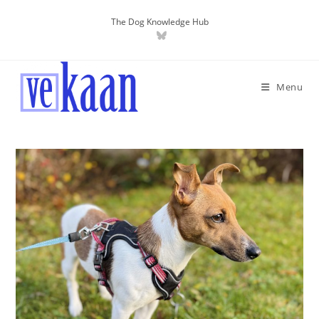
The Dog Knowledge Hub
Menu