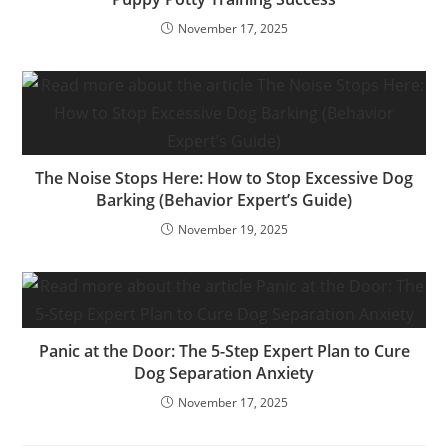
November 17, 2025
The Noise Stops Here: How to Stop Excessive Dog
Barking (Behavior Expert’s Guide)
November 19, 2025
Panic at the Door: The 5-Step Expert Plan to Cure
Dog Separation Anxiety
November 17, 2025