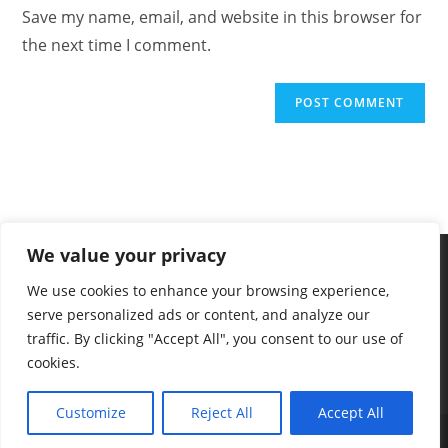
Save my name, email, and website in this browser for
the next time I comment.
We value your privacy
We use cookies to enhance your browsing experience,
serve personalized ads or content, and analyze our
traffic. By clicking "Accept All", you consent to our use of
cookies.
Customize
Reject All
Accept All
2025 - Vekaan - The Dog Knowledge Hub