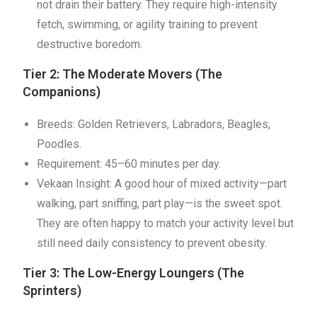
not drain their battery. They require high-intensity
fetch, swimming, or agility training to prevent
destructive boredom.
Tier 2: The Moderate Movers (The
Companions)
Breeds: Golden Retrievers, Labradors, Beagles,
Poodles.
Requirement: 45–60 minutes per day.
Vekaan Insight: A good hour of mixed activity—part
walking, part sniffing, part play—is the sweet spot.
They are often happy to match your activity level but
still need daily consistency to prevent obesity.
Tier 3: The Low-Energy Loungers (The
Sprinters)