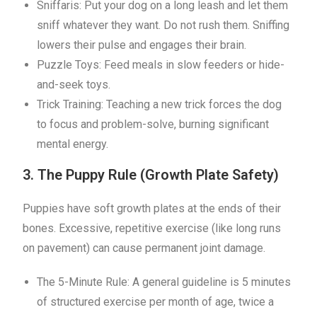
Sniffaris: Put your dog on a long leash and let them
sniff whatever they want. Do not rush them. Sniffing
lowers their pulse and engages their brain.
Puzzle Toys: Feed meals in slow feeders or hide-
and-seek toys.
Trick Training: Teaching a new trick forces the dog
to focus and problem-solve, burning significant
mental energy.
3. The Puppy Rule (Growth Plate Safety)
Puppies have soft growth plates at the ends of their
bones. Excessive, repetitive exercise (like long runs
on pavement) can cause permanent joint damage.
The 5-Minute Rule: A general guideline is 5 minutes
of structured exercise per month of age, twice a