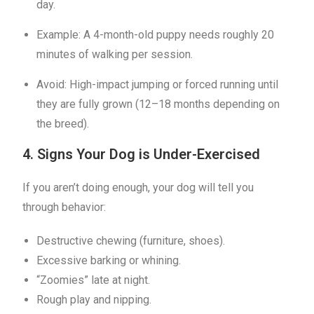
day.
Example: A 4-month-old puppy needs roughly 20
minutes of walking per session.
Avoid: High-impact jumping or forced running until
they are fully grown (12–18 months depending on
the breed).
4. Signs Your Dog is Under-Exercised
If you aren’t doing enough, your dog will tell you
through behavior:
Destructive chewing (furniture, shoes).
Excessive barking or whining.
“Zoomies” late at night.
Rough play and nipping.