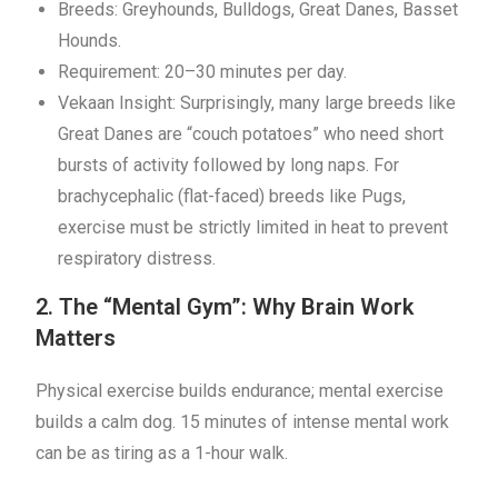
Breeds: Greyhounds, Bulldogs, Great Danes, Basset
Hounds.
Requirement: 20–30 minutes per day.
Vekaan Insight: Surprisingly, many large breeds like
Great Danes are “couch potatoes” who need short
bursts of activity followed by long naps. For
brachycephalic (flat-faced) breeds like Pugs,
exercise must be strictly limited in heat to prevent
respiratory distress.
2. The “Mental Gym”: Why Brain Work
Matters
Physical exercise builds endurance; mental exercise
builds a calm dog. 15 minutes of intense mental work
can be as tiring as a 1-hour walk.